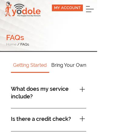
MY ACCOUNT
FAQs
Home
/ FAQs
Getting Started
Bring Your Own Device
What does my service
include?
All plans include Voicemail, Caller
ID, Call Waiting, and Three-Way
Is there a credit check?
Calling. When using the three-
way calling feature, charges for
No Credit Checks are necessary