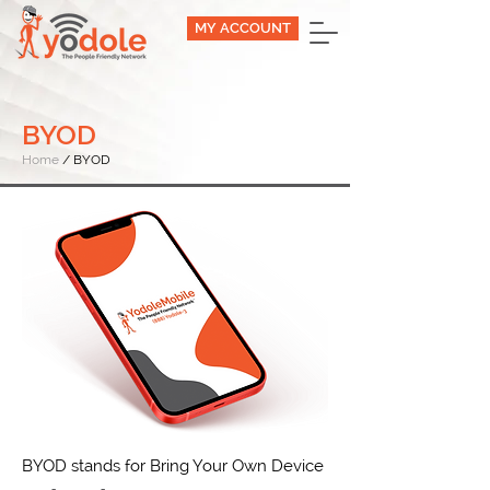
MY ACCOUNT
BYOD
Home
/ BYOD
BYOD stands for Bring Your Own Device