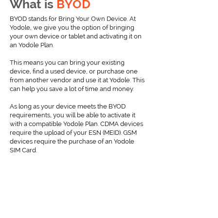
What is
BYOD
BYOD stands for Bring Your Own Device. At
Yodole, we give you the option of bringing
your own device or tablet and activating it on
an Yodole Plan.
This means you can bring your existing
device, find a used device, or purchase one
from another vendor and use it at Yodole. This
can help you save a lot of time and money.
As long as your device meets the BYOD
requirements, you will be able to activate it
with a compatible Yodole Plan. CDMA devices
require the upload of your ESN (MEID). GSM
devices require the purchase of an Yodole
SIM Card.