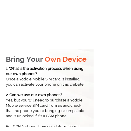
Bring Your
Own Device
1. What is the activation process when using
our own phones?
Once a Yodole Mobile SIM card is installed,
you can activate your phone on this website​
2. Can we use our own phones?
Yes, but you will need to purchase a Yodole
Mobile service SIM card from us and check
that the phone you’re bringing is compatible
and is unlocked if it’s a GSM phone.
For CDMA phone, how do I determine my